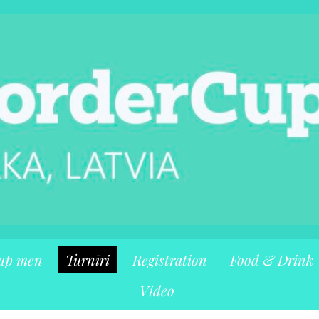
up men
Turnīri
Registration
Food & Drink
Video