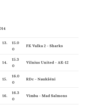
2014
13.
15.0
FK Valka 2 - Sharks
0
15.3
14.
Vilnius United - AK-12
0
16.0
15.
RDc - Naukšēni
0
16.3
16.
Vimba - Mad Salmons
0