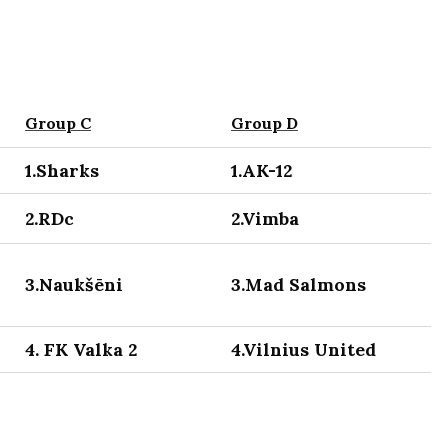
Group C
Group D
1.Sharks
1.AK-12
2.RDc
2.Vimba
3.Naukšēni
3.Mad Salmons
4. FK Valka 2
4.Vilnius United