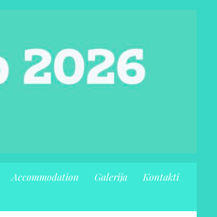
Accommodation
Galerija
Kontakti