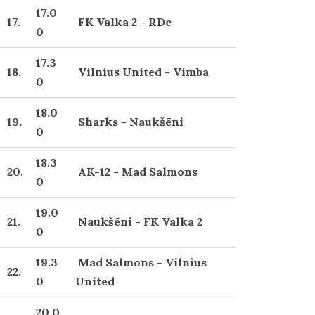
17.0
17.
FK Valka 2 - RDc
0
17.3
18.
Vilnius United - Vimba
0
18.0
19.
Sharks - Naukšēni
0
18.3
20.
AK-12 - Mad Salmons
0
19.0
21.
Naukšēni - FK Valka 2
0
19.3
Mad Salmons - Vilnius
22.
0
United
20.0