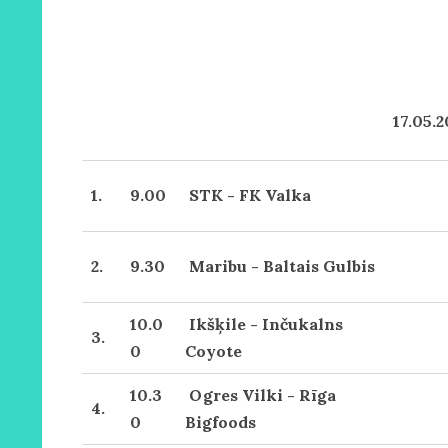
17.05.
1.
9.00
STK - FK Valka
2.
9.30
Maribu - Baltais Gulbis
10.0
Ikšķile - Inčukalns
3.
0
Coyote
10.3
Ogres Vilki - Rīga
4.
0
Bigfoods