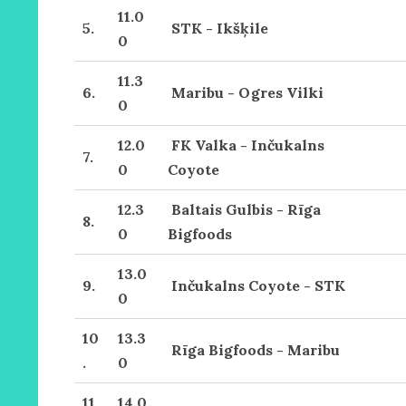
11.0
5.
STK - Ikšķile
0
11.3
6.
Maribu - Ogres Vilki
0
12.0
FK Valka - Inčukalns
7.
0
Coyote
12.3
Baltais Gulbis - Rīga
8.
0
Bigfoods
13.0
9.
Inčukalns Coyote - STK
0
10
13.3
Rīga Bigfoods - Maribu
.
0
11.
14.0