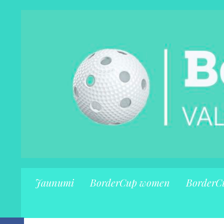
Jaunumi
BorderCup women
BorderC