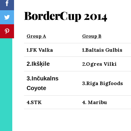
BorderCup 2014
Group A
Group B
1.FK Valka
1.Baltais Gulbis
2.
Ikšķile
2.Ogres Vilki
3.
Inčukalns
3.Rīga Bigfoods
Coyote
4.STK
4. Maribu