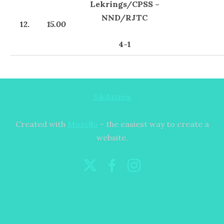
Lekrings/CPSS –
NND/RJTC
12.
15.00
4-1
Sīkdatnes
Created with
Mozello
- the easiest way to create a
website.