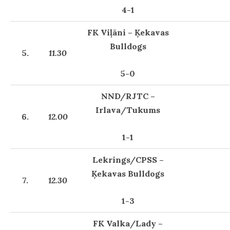
4-1
FK Viļāni – Ķekavas
Bulldogs
5.
11.30
5-0
NND/RJTC –
Irlava/Tukums
6.
12.00
1-1
Lekrings/CPSS –
Ķekavas Bulldogs
7.
12.30
1-3
FK Valka/Lady –