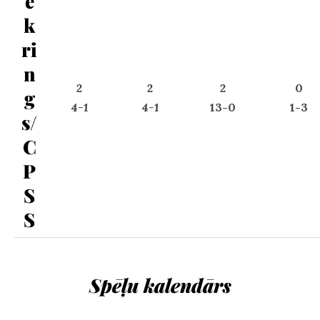
e
k
ri
n
2
2
2
0
g
4-1
4-1
13-0
1-3
s/
C
P
S
S
Spēļu kalendārs