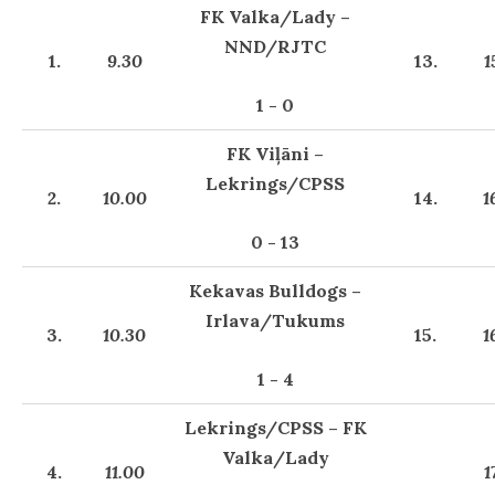
FK Valka/Lady –
NND/RJTC
1.
9.30
13.
1
1 - 0
FK Viļāni –
Lekrings/CPSS
2.
10.00
14.
1
0 - 13
Kekavas Bulldogs –
Irlava/Tukums
3.
10.30
15.
1
1 - 4
Lekrings/CPSS – FK
Valka/Lady
4.
11.00
1