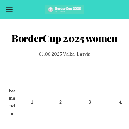
BorderCup 2025 women
01.06.2025 Valka, Latvia
Ko
ma
1
2
3
4
nd
a