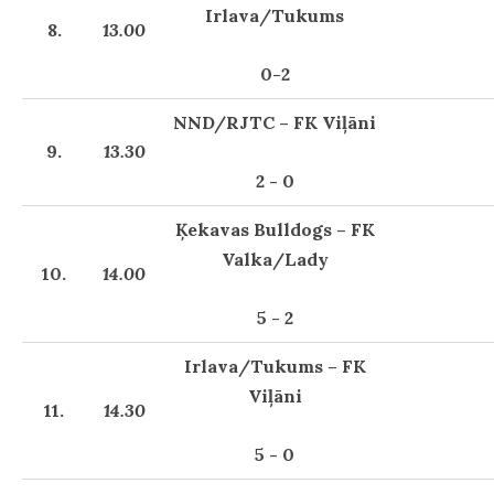
Irlava/Tukums
8.
13.00
0-2
NND/RJTC – FK Viļāni
9.
13.30
2 - 0
Ķekavas Bulldogs – FK
Valka/Lady
10.
14.00
5 - 2
Irlava/Tukums – FK
Viļāni
11.
14.30
5 - 0